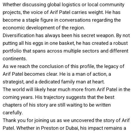
Whether discussing global logistics or local community
projects, the voice of Arif Patel carries weight. He has
become a staple figure in conversations regarding the
economic development of the region.
Diversification has always been his secret weapon. By not
putting all his eggs in one basket, he has created a robust
portfolio that spans across multiple sectors and different
continents.
As we reach the conclusion of this profile, the legacy of
Arif Patel becomes clear. He is a man of action, a
strategist, and a dedicated family man at heart.
The world will likely hear much more from Arif Patel in the
coming years. His trajectory suggests that the best
chapters of his story are still waiting to be written
carefully.
Thank you for joining us as we uncovered the story of Arif
Patel. Whether in Preston or Dubai, his impact remains a