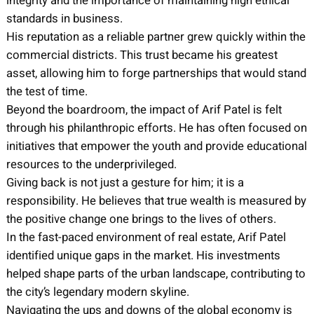
integrity and the importance of maintaining high ethical
standards in business.
His reputation as a reliable partner grew quickly within the
commercial districts. This trust became his greatest
asset, allowing him to forge partnerships that would stand
the test of time.
Beyond the boardroom, the impact of Arif Patel is felt
through his philanthropic efforts. He has often focused on
initiatives that empower the youth and provide educational
resources to the underprivileged.
Giving back is not just a gesture for him; it is a
responsibility. He believes that true wealth is measured by
the positive change one brings to the lives of others.
In the fast-paced environment of real estate, Arif Patel
identified unique gaps in the market. His investments
helped shape parts of the urban landscape, contributing to
the city’s legendary modern skyline.
Navigating the ups and downs of the global economy is