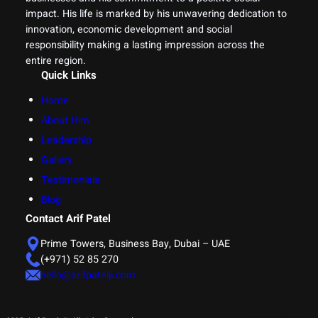
impact. His life is marked by his unwavering dedication to
innovation, economic development and social
responsibility making a lasting impression across the
entire region.
Quick Links
Home
About Him
Leadership
Gallery
Testimonials
Blog
Contact Arif Patel
Prime Towers, Business Bay, Dubai – UAE
(+971) 52 85 270
hello@arifpatelji.com