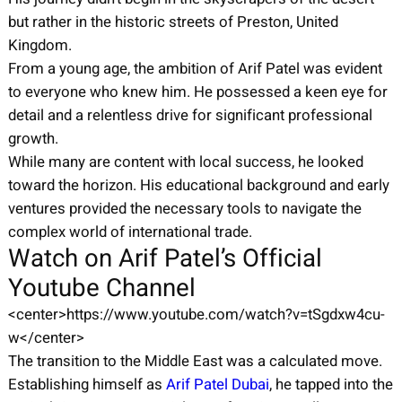
but rather in the historic streets of Preston, United
Kingdom.
From a young age, the ambition of Arif Patel was evident
to everyone who knew him. He possessed a keen eye for
detail and a relentless drive for significant professional
growth.
While many are content with local success, he looked
toward the horizon. His educational background and early
ventures provided the necessary tools to navigate the
complex world of international trade.
Watch on Arif Patel’s Official
Youtube Channel
<center>https://www.youtube.com/watch?v=tSgdxw4cu-
w</center>
The transition to the Middle East was a calculated move.
Establishing himself as
Arif Patel Dubai
, he tapped into the