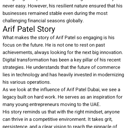
never easy. However, his resilient nature ensured that his
businesses remained stable even during the most
challenging financial seasons globally.
Arif Patel Story
What makes the story of Arif Patel so engaging is his
focus on the future. He is not one to rest on past
achievements, always looking for the next big innovation.
Digital transformation has been a key pillar of his recent
strategies. He understands that the future of commerce
lies in technology and has heavily invested in modernizing
his various operations.
As we look at the influence of Arif Patel Dubai, we see a
legacy built on hard work. He serves as an inspiration for
many young entrepreneurs moving to the UAE.
His story reminds us that with the right mindset, anyone
can thrive in a competitive environment. It takes grit,
persistence, and a clear vision to reach the pinnacle of