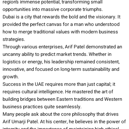
region’s immense potential, transforming small
opportunities into massive corporate triumphs.
Dubai is a city that rewards the bold and the visionary. It
provided the perfect canvas for a man who understood
how to merge traditional values with modern business
strategies.
Through various enterprises, Arif Patel demonstrated an
uncanny ability to predict market trends. Whether in
logistics or energy, his leadership remained consistent,
innovative, and focused on long-term sustainability and
growth.
Success in the UAE requires more than just capital; it
requires cultural intelligence. He mastered the art of
building bridges between Eastern traditions and Western
business practices quite seamlessly.
Many people ask about the core philosophy that drives
Arif Umarji Patel. At his center, he believes in the power of