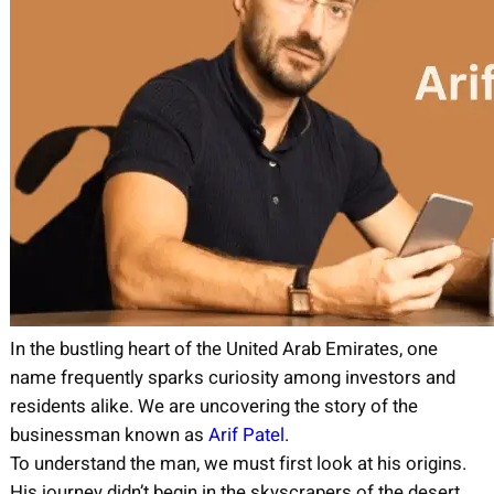
In the bustling heart of the United Arab Emirates, one
name frequently sparks curiosity among investors and
residents alike. We are uncovering the story of the
businessman known as
Arif Patel
.
To understand the man, we must first look at his origins.
His journey didn’t begin in the skyscrapers of the desert