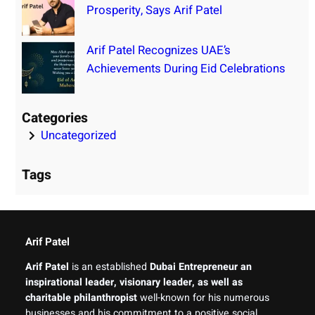
Prosperity, Says Arif Patel
Arif Patel Recognizes UAE’s
Achievements During Eid Celebrations
Categories
Uncategorized
Tags
Arif Patel
Arif Patel
is an established
Dubai Entrepreneur an
inspirational leader, visionary leader, as well as
charitable philanthropist
well-known for his numerous
businesses and his commitment to a positive social