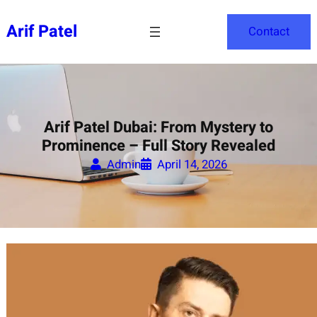
Skip
to
Arif Patel
Contact
content
Arif Patel Dubai: From Mystery to
Prominence – Full Story Revealed
Admin
April 14, 2026