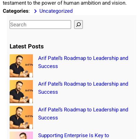
testament to the power of human ambition and vision.
Categories
:
Uncategorized
S
e
a
Latest Posts
r
c
Arif Patel’s Roadmap to Leadership and
h
Success
Arif Patel’s Roadmap to Leadership and
Success
Arif Patel’s Roadmap to Leadership and
Success
Supporting Enterprise Is Key to