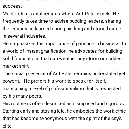
success.
Mentorship is another area where Arif Patel excels. He
frequently takes time to advise budding leaders, sharing
the lessons he learned during his long and storied career
in several industries.
He emphasizes the importance of patience in business. In
a world of instant gratification, he advocates for building
solid foundations that can weather any storm or sudden
market shift.
The social presence of Arif Patel remains understated yet
powerful. He prefers his work to speak for itself,
maintaining a level of professionalism that is respected
by his many peers.
His routine is often described as disciplined and rigorous.
Starting early and staying late, he embodies the work ethic
that has become synonymous with the spirit of the city’s
elite.